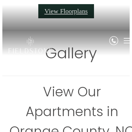
View Floorplans
Gallery
View Our
Apartments in
Orange County, N