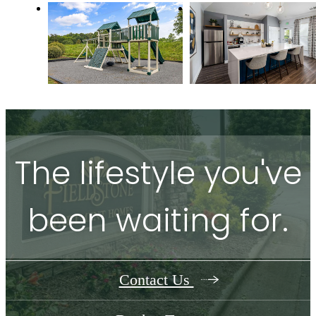
The lifestyle you've
been waiting for.
Contact Us