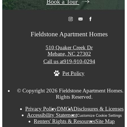
Book a Tour
Fieldstone Apartment Homes
510 Quaker Creek Dr
Mebane, NC 27302
Call us at
919-910-0294
Pet Policy
© Copyright 2026 Fieldstone Apartment Homes. A
Rights Reserved.
Privacy Policy
DMCA
Disclosures & Licenses
Accessibility Statement
Customize Cookie Settings
Renters' Rights & Resources
Site Map