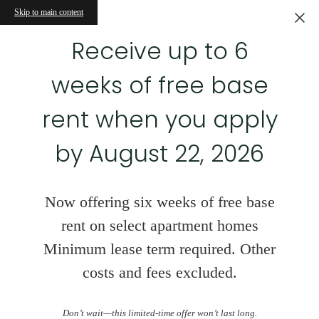
Skip to main content
Receive up to 6
weeks of free base
rent when you apply
by August 22, 2026
Now offering six weeks of free base
rent on select apartment homes
Minimum lease term required. Other
costs and fees excluded.
Don’t wait—this limited-time offer won’t last long.