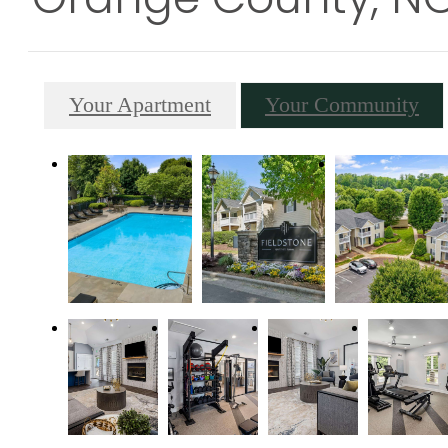
Your Apartment
Your Community