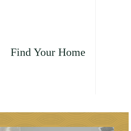
Find Your Home