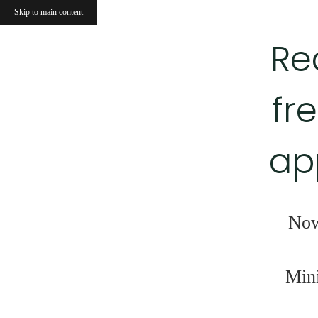
Skip to main content
Re
fr
ap
Now
Mini