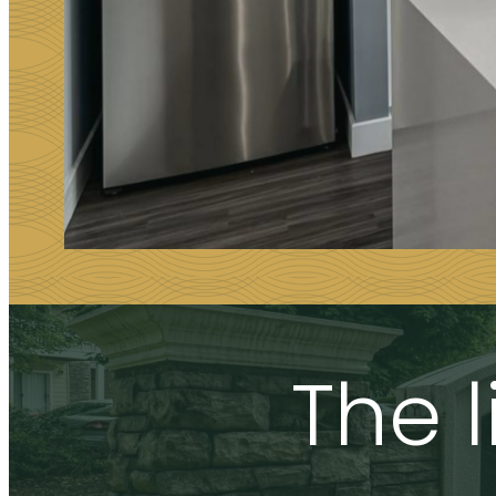
The l