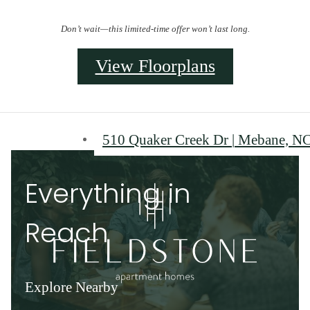
Don’t wait—this limited-time offer won’t last long.
View Floorplans
510 Quaker Creek Dr
|
Mebane, NC
Everything in
Reach
Explore Nearby