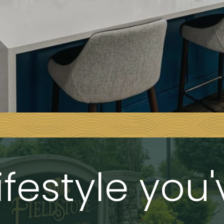
ifestyle you