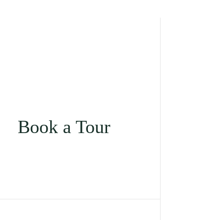
Book a Tour