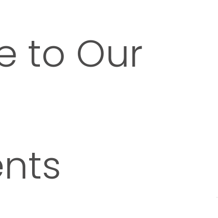
 to Our
nts