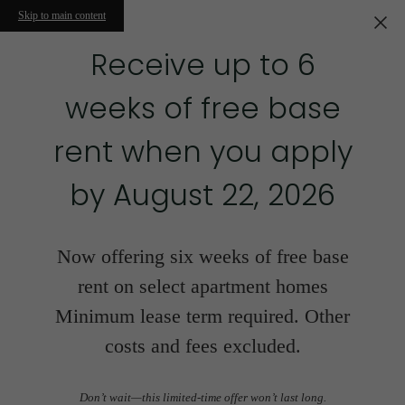
Skip to main content
Receive up to 6
weeks of free base
rent when you apply
by August 22, 2026
Now offering six weeks of free base
rent on select apartment homes
Minimum lease term required. Other
costs and fees excluded.
Don’t wait—this limited-time offer won’t last long.