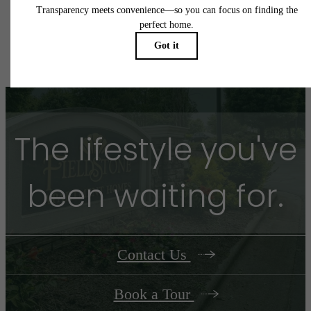
application and/or lease agreement, which can be requested prior to applying.
Floor plans are artist’s rendering. All dimensions are approximate. Actual product and
specifications may vary in dimension or detail. Not all features are available in every rent
home. Please see a representative for details.
The lifestyle you've
been waiting for.
Contact Us
Book a Tour