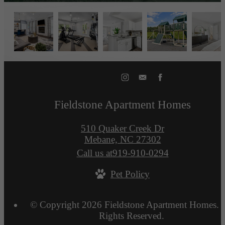
Fieldstone Apartment Homes
510 Quaker Creek Dr
Mebane, NC 27302
Call us at
919-910-0294
Pet Policy
© Copyright 2026 Fieldstone Apartment Homes. A
Rights Reserved.