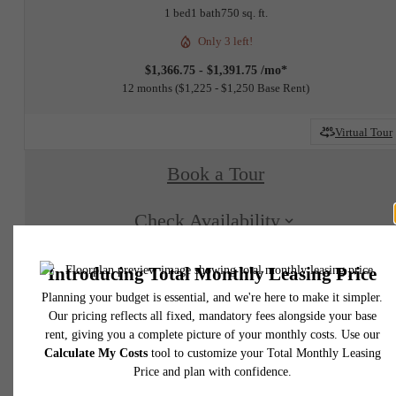
1 bed
1 bath
750 sq. ft.
Only 3 left!
$1,366.75 - $1,391.75 /mo*
12 months
$1,225 - $1,250 Base Rent
Virtual Tour
Book a Tour
Check Availability
* Total Monthly Leasing Price includes base rent, all monthly mandatory and any user
selected optional fees. Excludes variable, usage-based, and required charges due at or pr
to move-in or at move-out. Security Deposit may change based on screening results, bu
total will not exceed legal maximums. Some items may be taxed under applicable law. S
fees may not apply to rental homes subject to an affordable program. All fees are subject
application and/or lease terms. Prices and availability subject to change. Resident is
responsible for damages beyond ordinary wear and tear. Resident may need to maintai
insurance and to activate and maintain utility services, including but not limited to electrici
water, gas, and internet, per the lease. Additional fees may apply as detailed in the