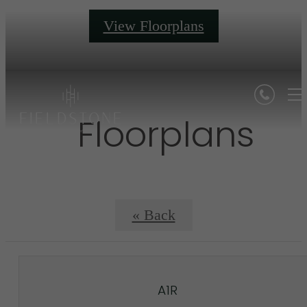
View Floorplans
Floorplans
« Back
A1R